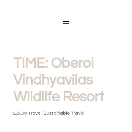
TIME: Oberoi
Vindhyavilas
Wildlife Resort
Luxury Travel
,
Sustainable Travel