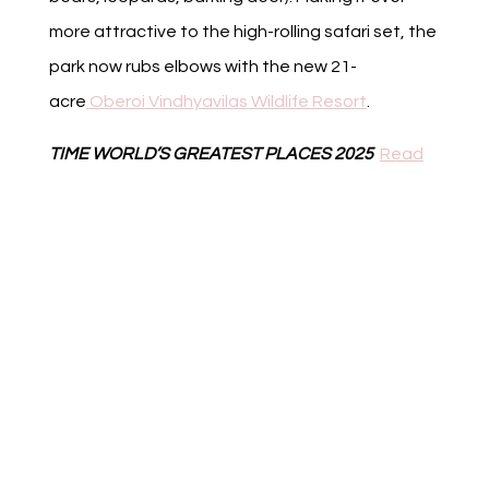
more attractive to the high-rolling safari set, the
park now rubs elbows with the new 21-
acre
Oberoi Vindhyavilas Wildlife Resort
.
TIME WORLD’S GREATEST PLACES 2025
Read
Full Article