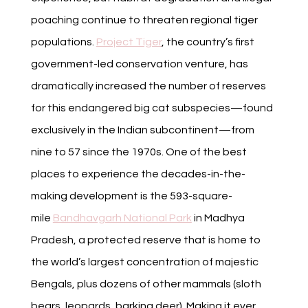
poaching continue to threaten regional tiger
populations.
Project Tiger
, the country’s first
government-led conservation venture, has
dramatically increased the number of reserves
for this endangered big cat subspecies—found
exclusively in the Indian subcontinent—from
nine to 57 since the 1970s. One of the best
places to experience the decades-in-the-
making development is the 593-square-
mile
Bandhavgarh National Park
in Madhya
Pradesh, a protected reserve that is home to
the world’s largest concentration of majestic
Bengals, plus dozens of other mammals (sloth
bears, leopards, barking deer). Making it ever