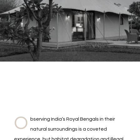
O
bserving India’s Royal Bengals in their
natural surroundings is a coveted
experience, but habitat degradation and illegal