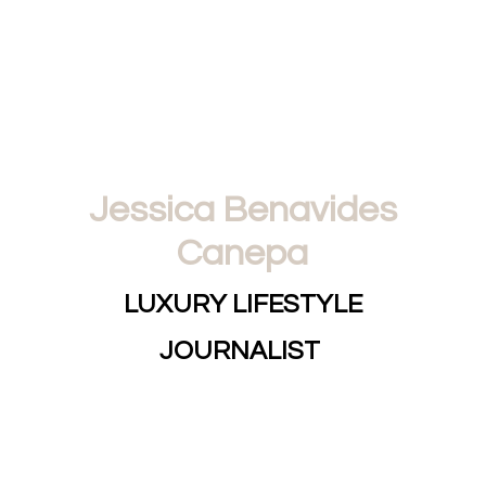
Jessica Benavides
Canepa
LUXURY LIFESTYLE
JOURNALIST