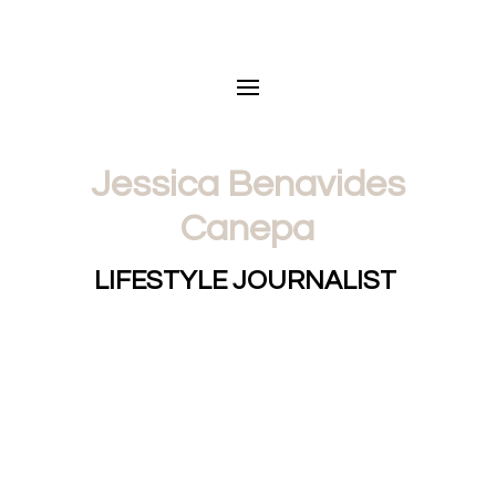
Jessica Benavides
Canepa
LIFESTYLE JOURNALIST