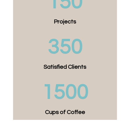
150
Projects
350
Satisfied Clients
1500
Cups of Coffee