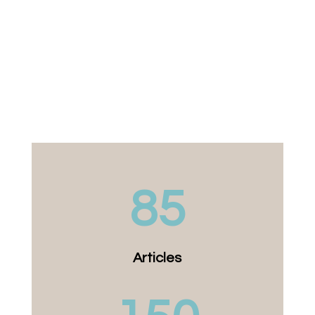
85
Articles