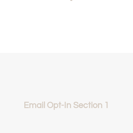
Email Opt-In Section 1