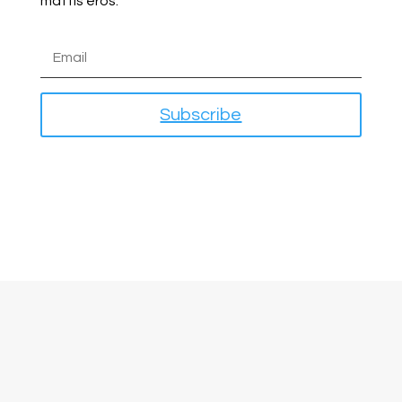
mattis eros.
Subscribe