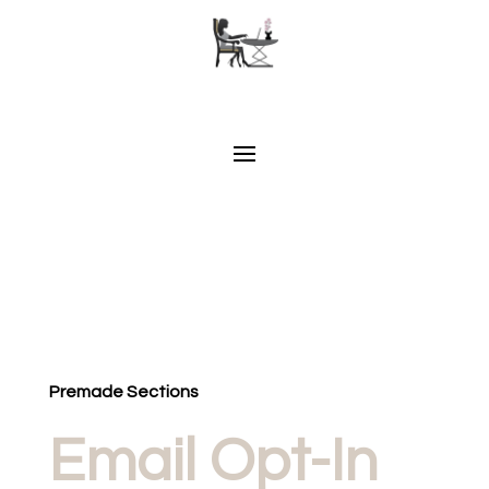
Premade Sections
Email Opt-In