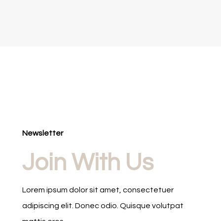
Newsletter
Join With Us
Lorem ipsum dolor sit amet, consectetuer
adipiscing elit. Donec odio. Quisque volutpat