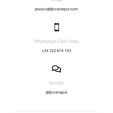
jessica@jbcanepa.com

WhatsApp (Text Only)
+34 722 674 153

Socials
@jbcanepa