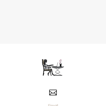

Email