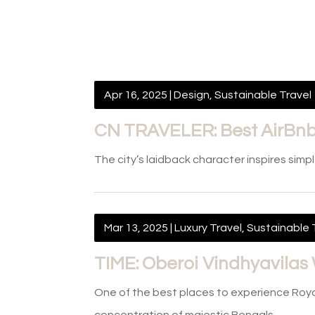
Apr 16, 2025
|
Design
,
Sustainable Travel
CN TRAVELER: Best AirBnbs
The city’s laidback character inspires simp
Mar 13, 2025
|
Luxury Travel
,
Sustainable 
TIME: Oberoi Vindhyavilas 
One of the best places to experience Roya