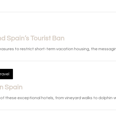
d Spain’s Tourist Ban
measures to restrict short-term vacation housing, the messag
ravel
in Spain
e of these exceptional hotels, from vineyard walks to dolphin-