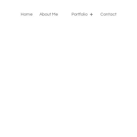
Home
About Me
Portfolio
Contact