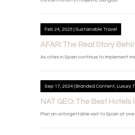
concentration of majestic Bengals.
Feb 24, 2025
|
Sustainable Travel
AFAR: The Real Story Behin
As cities in Spain continue to implement 
Sep 17, 2024
|
Branded Content
,
Luxury T
NAT GEO: The Best Hotels 
Plan an unforgettable visit to Spain at on