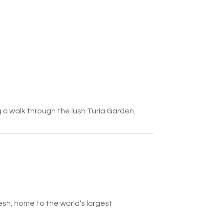
g a walk through the lush Turia Garden.
sh, home to the world’s largest