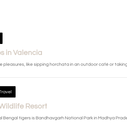
 in Valencia
le pleasures, like sipping horchata in an outdoor café or takin
Travel
Wildlife Resort
l Bengal tigers is Bandhavgarh National Park in Madhya Prade