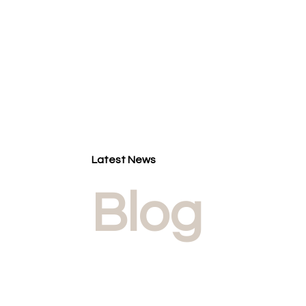
Latest News
Blog