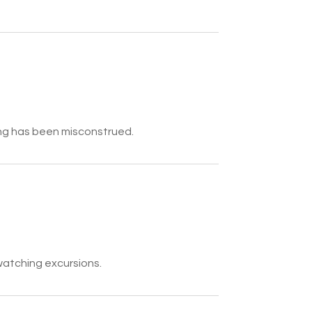
ing has been misconstrued.
watching excursions.