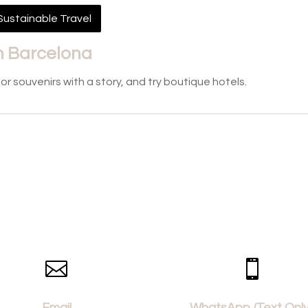
Sustainable Travel
 in Barcelona
 souvenirs with a story, and try boutique hotels.


Email
WhatsApp (Text Only