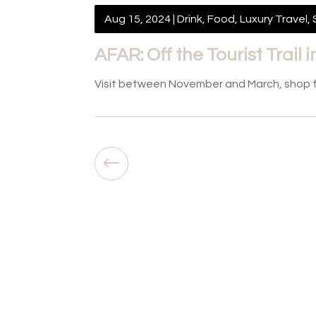
Aug 15, 2024
|
Drink
,
Food
,
Luxury Travel
,
AFAR: Off the Tourist Trail
Visit between November and March, shop for