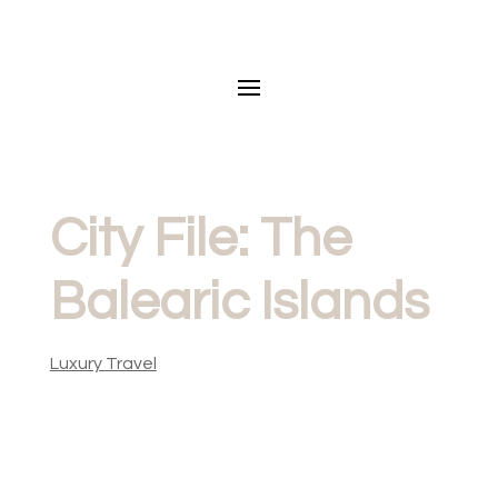
City File: The
Balearic Islands
Luxury Travel