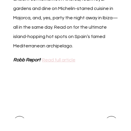
gardens and dine on Michelin-starred cuisine in
Majorca, and, yes, party the night away in Ibiza—
all in the same day. Read on for the ultimate
island-hopping hot spots on Spain’s famed
Mediterranean archipelago.
Robb Report
Read full article