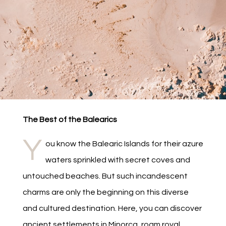
The Best of the Balearics
Y
ou know the Balearic Islands for their azure
waters sprinkled with secret coves and
untouched beaches. But such incandescent
charms are only the beginning on this diverse
and cultured destination. Here, you can discover
ancient settlements in Minorca, roam royal