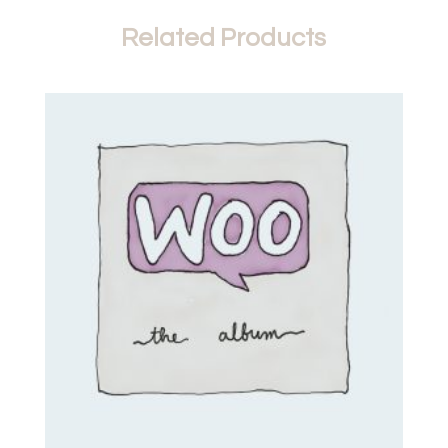
Related Products