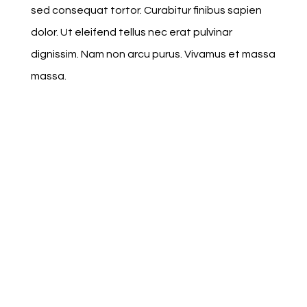
sed consequat tortor. Curabitur finibus sapien
dolor. Ut eleifend tellus nec erat pulvinar
dignissim. Nam non arcu purus. Vivamus et massa
massa.