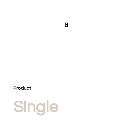
Product
Single