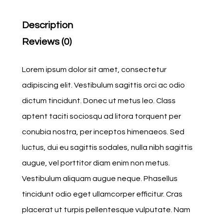
Description
Reviews (0)
Lorem ipsum dolor sit amet, consectetur
adipiscing elit. Vestibulum sagittis orci ac odio
dictum tincidunt. Donec ut metus leo. Class
aptent taciti sociosqu ad litora torquent per
conubia nostra, per inceptos himenaeos. Sed
luctus, dui eu sagittis sodales, nulla nibh sagittis
augue, vel porttitor diam enim non metus.
Vestibulum aliquam augue neque. Phasellus
tincidunt odio eget ullamcorper efficitur. Cras
placerat ut turpis pellentesque vulputate. Nam