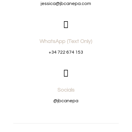
jessica@jbcanepa.com

WhatsApp (Text Only)
+34 722 674 153

Socials
@jbcanepa