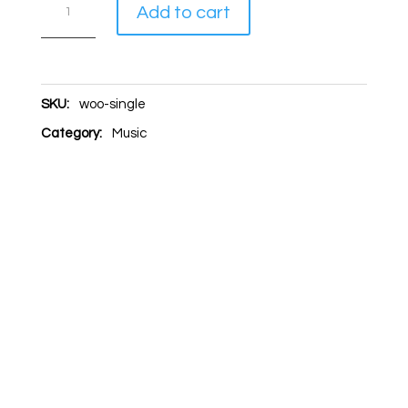
Single
A
Add to cart
quantity
l
t
e
SKU:
woo-single
r
Category:
Music
n
a
t
i
v
e
: