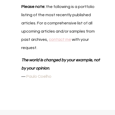
Please note:
the following is a portfolio
listing of the most recently published
articles. For a comprehensive list of all
upcoming articles and/or samples from
past archives,
contact me
with your
request.
The world is changed by your example, not
by your opinion
.
―
Paulo Coelho