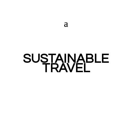
SUSTAINABLE
TRAVEL