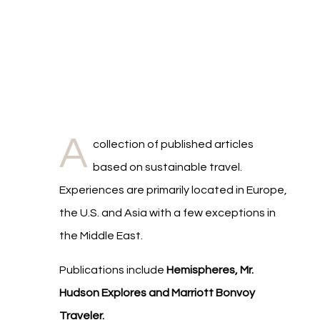
A
collection of published articles
based on sustainable travel.
Experiences are primarily located in Europe,
the U.S. and Asia with a few exceptions in
the Middle East.
Publications include
Hemispheres, Mr.
Hudson Explores and Marriott Bonvoy
Traveler.